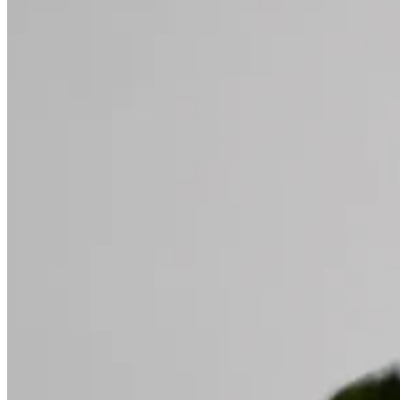
Home
About
Services
Testimonials
Schedule
Contact
Book Now