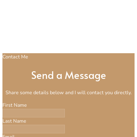
Contact Me
Send a Message
Share some details below and I will contact you directly.
First Name
Last Name
Email