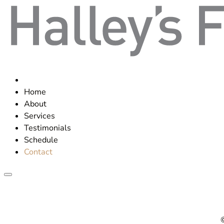
Home
About
Services
Testimonials
Schedule
Contact
©