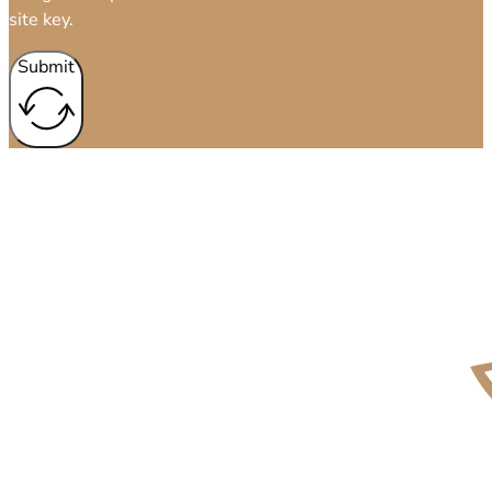
site key.
Submit