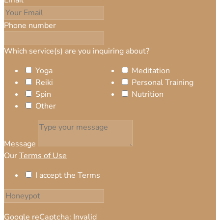
Phone number
Which service(s) are you inquiring about?
Yoga
Meditation
Reiki
Personal Training
Spin
Nutrition
Other
Message
Our
Terms of Use
I accept the Terms
Google reCaptcha: Invalid