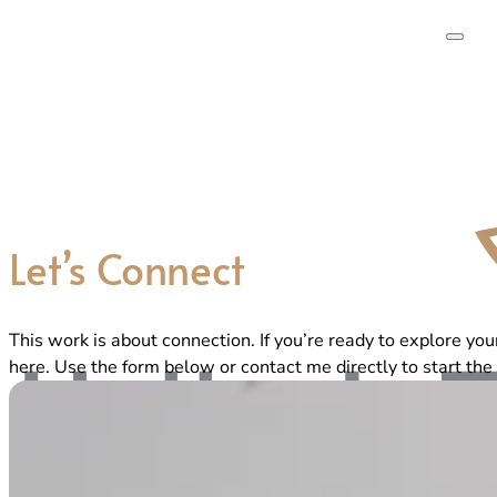
Let’s Connect
This work is about connection. If you’re ready to explore you
here. Use the form below or contact me directly to start the